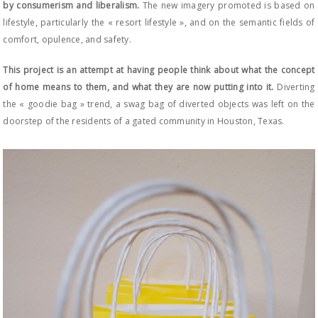
by consumerism and liberalism.
The new imagery promoted is based on
lifestyle, particularly the « resort lifestyle », and on the semantic fields of
comfort, opulence, and safety.
This project is an attempt at having people think about what the concept
of home means to them, and what they are now putting into it.
Diverting
the « goodie bag » trend, a swag bag of diverted objects was left on the
doorstep of the residents of a gated community in Houston, Texas.