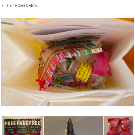
a zine (see below),