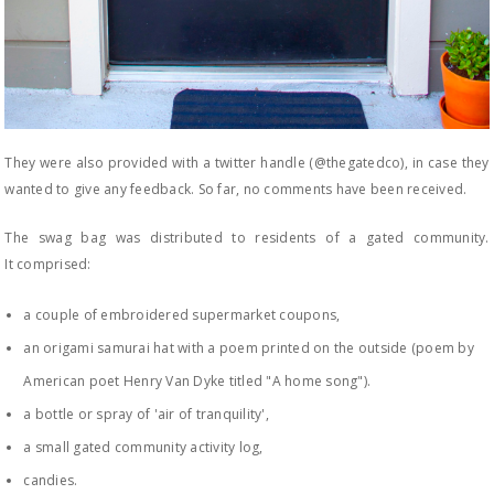
They were also provided with a twitter handle (@thegatedco), in case they
wanted to give any feedback. So far, no comments have been received.
The swag bag was distributed to residents of a gated community.
It comprised:
a couple of embroidered supermarket coupons,
an origami samurai hat with a poem printed on the outside (poem by
American poet Henry Van Dyke titled "A home song").
a bottle or spray of 'air of tranquility',
a small gated community activity log,
candies.