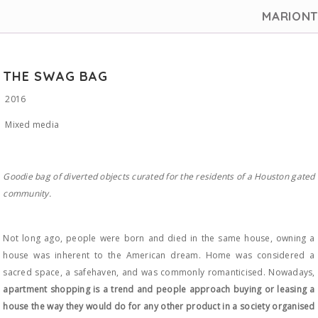
MARION
THE SWAG BAG
2016
Mixed media
Goodie bag of diverted objects curated for the residents of a Houston gated
community.
Not long ago, people were born and died in the same house, owning a
house was inherent to the American dream. Home was considered a
sacred space, a safehaven, and was commonly romanticised. Nowadays,
apartment shopping is a trend and people approach buying or leasing a
house the way they would do for any other product in a society organised