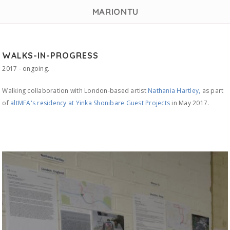
MARIONTU
WALKS-IN-PROGRESS
2017 - ongoing.
Walking collaboration with London-based artist
Nathania Hartley,
as part
of
altMFA's residency at Yinka Shonibare Guest Projects
in May 2017.